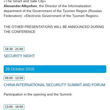
«The Smart and Safe City»
Alexander Albychev
, the Director of the Informatization
department of the Government of the Tyumen Region (Russian
Federation): «Electronic Government of the Tyumen Region»
THE OTHER PRESENTATIONS WILL BE ANNOUNCED DURING
THE CONFERENCE
18:30 - 21:00
SECURITY NIGHT
26 October 2016
09:00 - 12:00
CHINA INTERNATIONAL SECURUTY SUMMIT AND FORUM
Participation in the opening and the Summit.
13:00 - 18:00