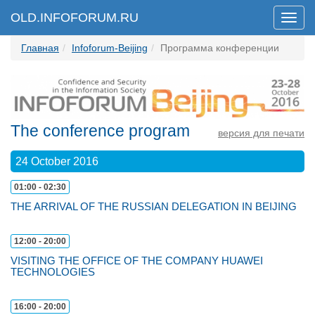
OLD.INFOFORUM.RU
Мен
Главная
Infoforum-Beijing
Программа конференции
The conference program
версия для печати
24 October 2016
01:00 - 02:30
THE ARRIVAL OF THE RUSSIAN DELEGATION IN BEIJING
12:00 - 20:00
VISITING THE OFFICE OF THE COMPANY HUAWEI
TECHNOLOGIES
16:00 - 20:00