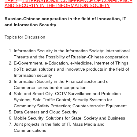
THE 7
INTERNATIONAL CONFERENCE OF CONFIDENCE
AND SECURITY IN THE INFORMATION SOCIETY
Russian-Chinese cooperation in the field of Innovation, IT
and Information Security
Topics for Discussion
Information Security in the Information Society: International
Threats and the Possibility of Russian-Chinese cooperation
E-Government, e-Education, e-Medicine, Internet of Things
(IoT): actual solutions and innovative products in the field of
Information security
Information Security in the Financial sector and e-
Commerce: cross-border cooperation
Safe and Smart City: CCTV Surveillance and Protection
Systems; Safe Traffic Control; Security Systems for
Community Safety Protection; Counter-terrorist Equipment
Data Centers and Cloud Security
Mobile Security: Solutions for State, Society and Business
Joint projects in the field of IT, Mass Media and
Communications