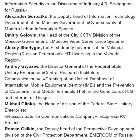
Information Security in the Discourse of Industry 4.0: Stratagems
for Russia»
Alexander Gorbatko,
the Deputy head of Information Technology
Department of the Moscow Government: «Cybersecurity of
Modern Urban Information Space»
Dmitry Golovin,
the Head of the City CCTV Division of the
Moscow Government: «Moscow Video Surveillance System»
Alexey Sherlygin,
the First deputy governor of the Vologda
Region (Russian Federation): «IT-Insorsing in the Vologda
Region»
Andrey Gryazev,
the Director General of the Federal State
Unitary Enterprise «Central Research Institute of
Сommunications»: «Creating of an Unified Database of
International Mobile Equipment Identity (IMEI) and the Prevention
of Counterfeit and Mobile Terminals Theft in the Conditions of 5G
and Internet of Things»
Mikhail Glinka,
the Head of division of the Federal State Unitary
Enterprise:
«Russian Satellite Communications Company»: «Express-RV
Project»
Roman Galkin,
the Deputy head of the Perspective Development
division of the Civil Protection Department, EMERCOM of Russia: