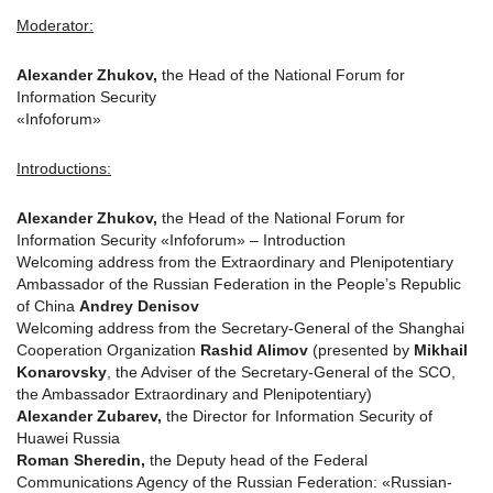
Moderator:
Alexander Zhukov,
the Head of the National Forum for
Information Security
«Infoforum»
Introductions:
Alexander Zhukov,
the Head of the National Forum for
Information Security «Infoforum» – Introduction
Welcoming address from the Extraordinary and Plenipotentiary
Ambassador of the Russian Federation in the People’s Republic
of China
Andrey Denisov
Welcoming address from the Secretary-General of the Shanghai
Cooperation Organization
Rashid Alimov
(presented by
Mikhail
Konarovsky
, the Adviser of the Secretary-General of the SCO,
the Ambassador Extraordinary and Plenipotentiary)
Alexander Zubarev,
the Director for Information Security of
Huawei Russia
Roman Sheredin,
the Deputy head of the Federal
Communications Agency of the Russian Federation: «Russian-