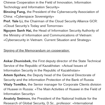
Chinese Cooperation in the Field of Innovation, Information
Technology and Information Security»
Binxing Fang,
the President of the Cybersecurity Association of
China: «Cyberspace Sovereignty»
Prof. Yale Li,
the Chairman of the Cloud Security Alliance GCR:
«Cloud Security’s Today and Tomorrow»
Nguyen Sanh Hai,
the Head of Information Security Authority of
the Ministry of Information and Communications of Vietnam:
«Cybersecurity in Vietnam. Current Situation and Strategy»
Signing of the Memorandum on cooperation:
Askar Zhunisbek,
the First deputy director of the State Technical
Service of the Republic of Kazakhstan: «Actual Issues of
Information Security in the Republic of Kazakhstan»
Artem Sychev,
the Deputy head of the General Directorate of
Security and the information Protection of the Bank of Russia
Vitaly Tomilko,
the Senior manager for Corporate Clients division
of Huawei in Russia: «The Main Activities of Huawei in the Field of
Information Security»
Anatoly Smirnov,
the President of the National Institute for the
Research of Global Security, D.Sc., professor: «International