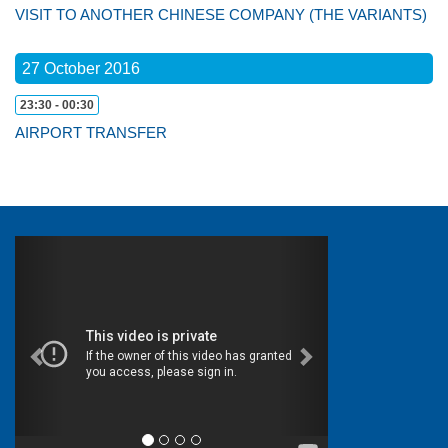
VISIT TO ANOTHER CHINESE COMPANY (THE VARIANTS)
27 October 2016
23:30 - 00:30
AIRPORT TRANSFER