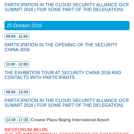
РARTICIPATION IN THE CLOUD SECURITY ALLIANCE GCR
SUMMIT 2016 ( FOR SOME PART OF THE DELEGATION)
25 October 2016
09:00 - 11:00
PARTICIPATION IN THE OPENING OF THE SECURITY
CHINA-2016
11:00 - 12:00
THE EXHIBITION TOUR AT SECURITY CHINA-2016 AND
CONTACTS WITH PARTICIPANTS
09:00 - 12:00
РARTICIPATION IN THE CLOUD SECURITY ALLIANCE GCR
SUMMIT 2016 ( FOR SOME PART OF THE DELEGATION)
Crowne Plaza Beijing International Airport
13:30 - 17:30
INFOFORUM-BEIJIN
TH